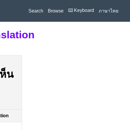
⌨️ Keyboard
Search
Browse
ภาษาไทย
slation
ห็น
ation