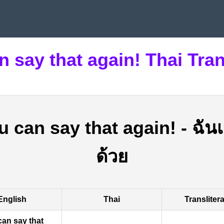
n say that again! Thai Tran
u can say that again!
-
ฉันเ
ด้วย
English
Thai
Transliter
can say that