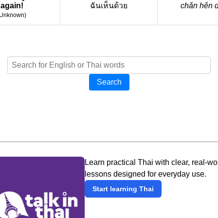
again!
ฉันเห็นด้วย
chǎn hěn 
Unknown
)
Search
Learn practical Thai with clear, real-wo
lessons designed for everyday use.
Start learning Thai