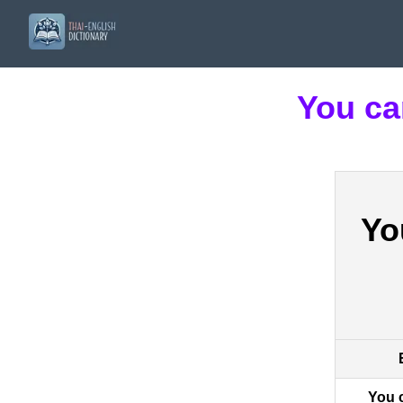
You ca
Yo
You 