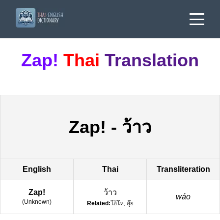
Zap!
Thai
Translation
Zap!
-
ว้าว
English
Thai
Transliteration
Zap!
ว้าว
wáo
(
Unknown
)
Related:
โอ้โห, อุ๊ย