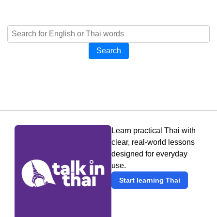
Search
Learn practical Thai with
clear, real-world lessons
designed for everyday
use.
Start learning Thai