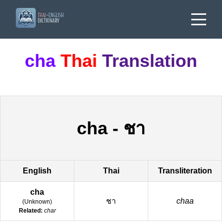
cha
Thai
Translation
cha
-
ชา
English
Thai
Transliteration
cha
ชา
chaa
(
Unknown
)
Related:
char