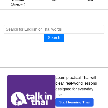
(
Unknown
)
Search
Learn practical Thai with
clear, real-world lessons
designed for everyday
use.
Start learning Thai