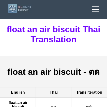
float an air biscuit Thai
Translation
float an air biscuit
-
ตด
English
Thai
Transliteration
float an air
biscuit
ตด
dtòt