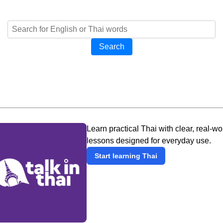
Search
Learn practical Thai with clear, real-wo
lessons designed for everyday use.
Start learning Thai