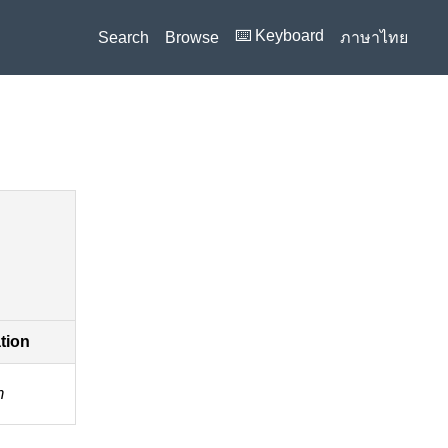
⌨️ Keyboard
Search
Browse
ภาษาไทย
ation
m