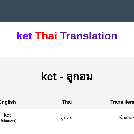
ket
Thai
Translation
ket
-
ลูกอม
English
Thai
Transliter
ket
ลูกอม
lôok o
Unknown
)