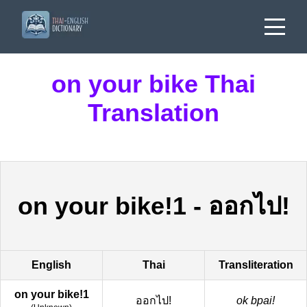
on your bike Thai
Translation
on your bike!1
-
ออกไป!
English
Thai
Transliteration
on your bike!1
ออกไป!
ok bpai!