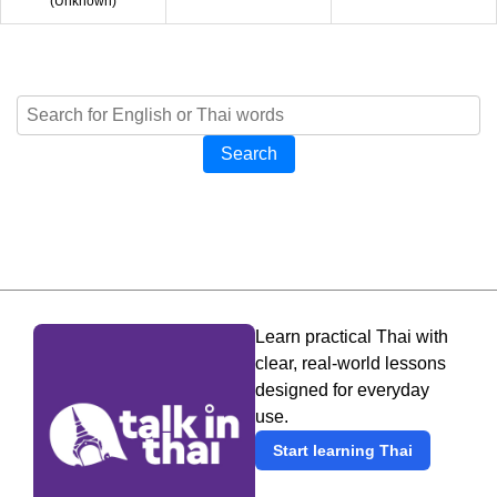
(
Unknown
)
Search
Learn practical Thai with
clear, real-world lessons
designed for everyday
use.
Start learning Thai