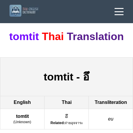
tomtit
Thai
Translation
tomtit
-
อึ
English
Thai
Transliteration
tomtit
อึ
eu
(
Unknown
)
Related:
ถ่ายอุจจาระ