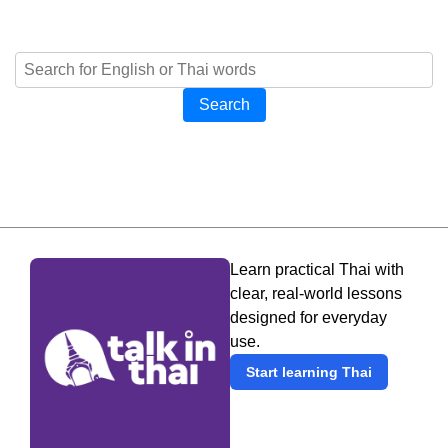
Search
Learn practical Thai with
clear, real-world lessons
designed for everyday
use.
Start learning Thai