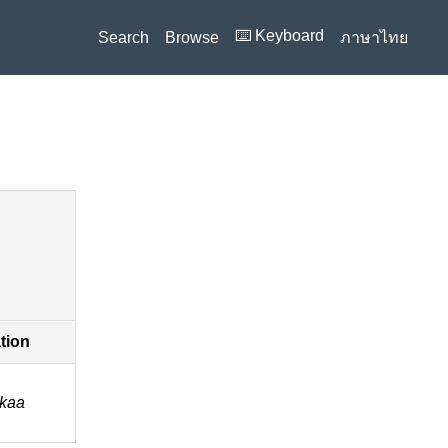
⌨️ Keyboard
Search
Browse
ภาษาไทย
ation
a kaa