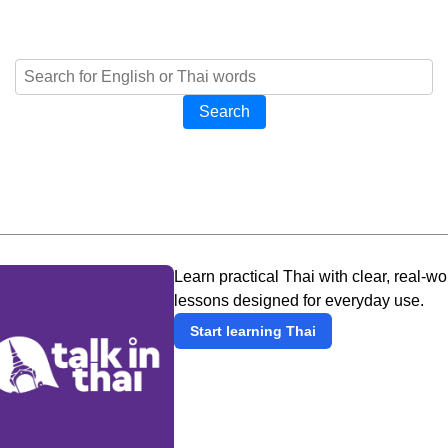
Search
Learn practical Thai with clear, real-wo
lessons designed for everyday use.
Start learning Thai