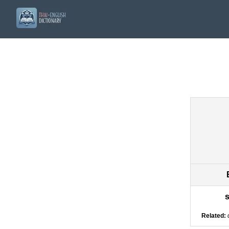
s
Related: