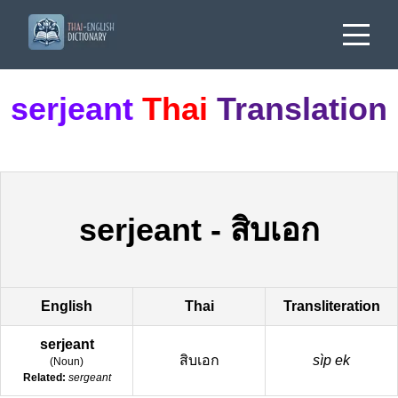
serjeant
Thai
Translation
serjeant
-
สิบเอก
English
Thai
Transliteration
serjeant
สิบเอก
sìp ek
(
Noun
)
Related:
sergeant