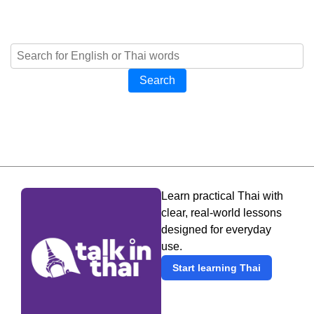
Search
Learn practical Thai with
clear, real-world lessons
designed for everyday
use.
Start learning Thai