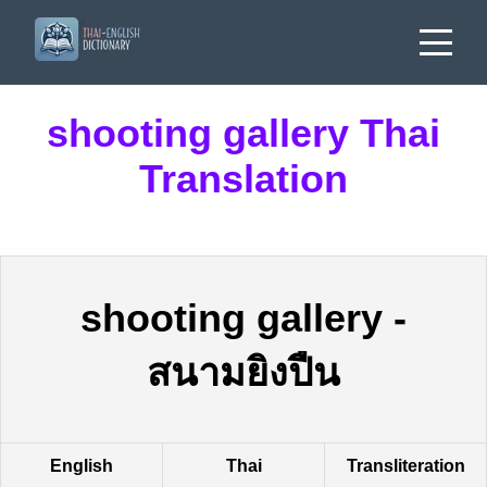
shooting gallery Thai
Translation
shooting gallery
-
สนามยิงปืน
English
Thai
Transliteration