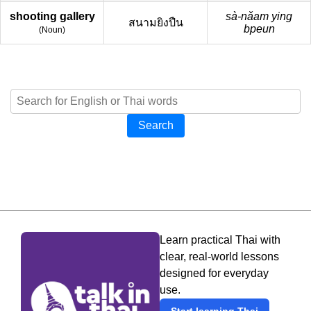
shooting gallery
sà-nǎam ying
สนามยิงปืน
bpeun
(
Noun
)
Search
Learn practical Thai with
clear, real-world lessons
designed for everyday
use.
Start learning Thai