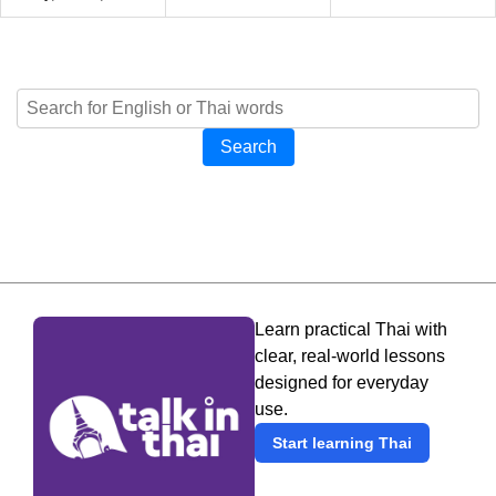
Search
Learn practical Thai with
clear, real-world lessons
designed for everyday
use.
Start learning Thai