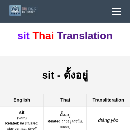
sit
Thai
Translation
sit
-
ตั้งอยู่
English
Thai
Transliteration
sit
ตั้งอยู่
(
Verb
)
dtâng yòo
Related:
วางอยู่ตรงนั้น,
Related:
be situated;
จอดอยู่
stay; remain; dwell