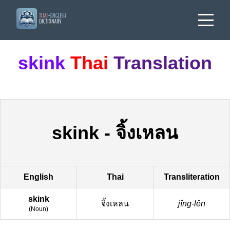
skink
Thai
Translation
skink
-
จิ้งเหลน
English
Thai
Transliteration
skink
จิ้งเหลน
jîng-lěn
(
Noun
)