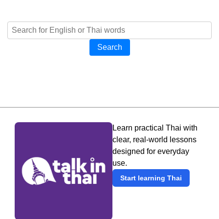
Search
Learn practical Thai with
clear, real-world lessons
designed for everyday
use.
Start learning Thai