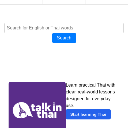
Search
Learn practical Thai with
clear, real-world lessons
designed for everyday
use.
Start learning Thai