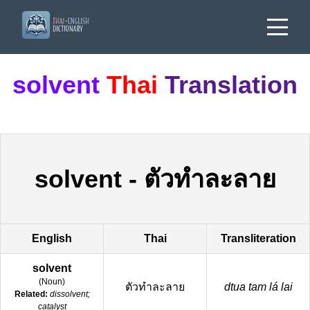
solvent
Thai
Translation
solvent
-
ตัวทำละลาย
English
Thai
Transliteration
solvent
(
Noun
)
ตัวทำละลาย
dtua tam lá lai
Related:
dissolvent;
catalyst