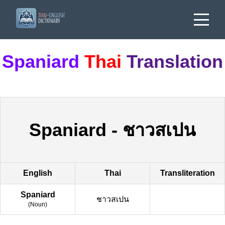
Spaniard
Thai
Translation
Spaniard
-
ชาวสเปน
English
Thai
Transliteration
Spaniard
ชาวสเปน
(
Noun
)