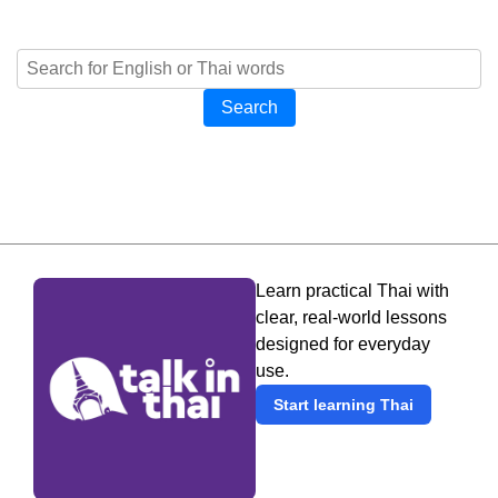
Search
Learn practical Thai with
clear, real-world lessons
designed for everyday
use.
Start learning Thai