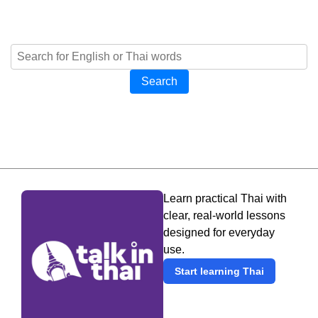
Search
Learn practical Thai with
clear, real-world lessons
designed for everyday
use.
Start learning Thai