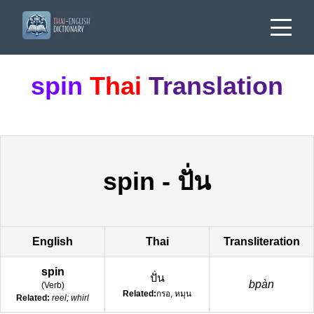
spin
Thai
Translation
spin
-
ปั่น
English
Thai
Transliteration
spin
ปั่น
bpàn
(
Verb
)
Related:
กรอ, หมุน
Related:
reel; whirl