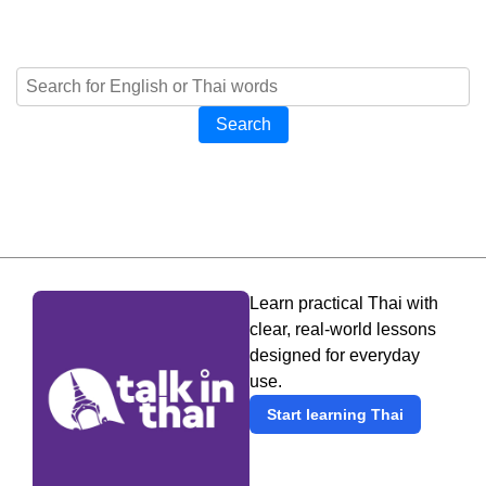
Search
Learn practical Thai with
clear, real-world lessons
designed for everyday
use.
Start learning Thai