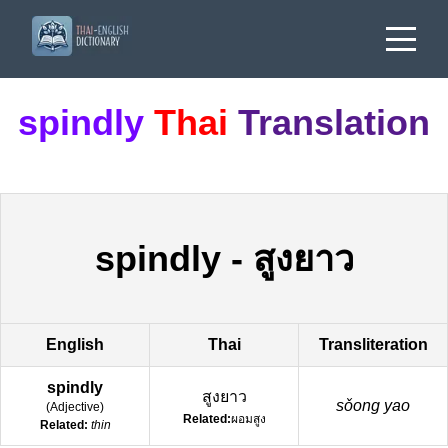
spindly
Thai
Translation
spindly
-
สูงยาว
English
Thai
Transliteration
spindly
สูงยาว
sǒong yao
(
Adjective
)
Related:
ผอมสูง
Related:
thin