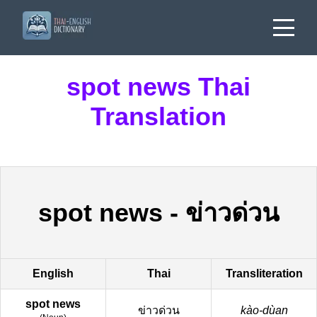
spot news Thai
Translation
spot news
-
ข่าวด่วน
English
Thai
Transliteration
spot news
ข่าวด่วน
kào-dùan