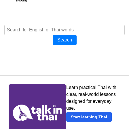
(
Noun
)
Search
Learn practical Thai with
clear, real-world lessons
designed for everyday
use.
Start learning Thai