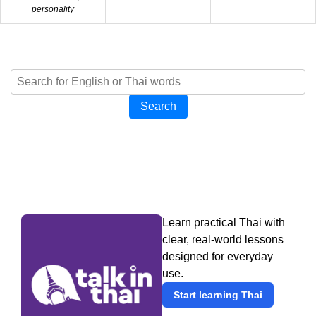
personality
Search
Learn practical Thai with
clear, real-world lessons
designed for everyday
use.
Start learning Thai