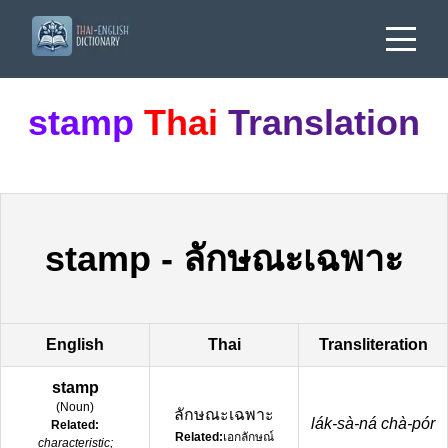
stamp
Thai
Translation
stamp
-
ลักษณะเฉพาะ
English
Thai
Transliteration
stamp
(
Noun
)
ลักษณะเฉพาะ
lák-sà-ná chà-pór
Related:
Related:
เอกลักษณ์
characteristic;