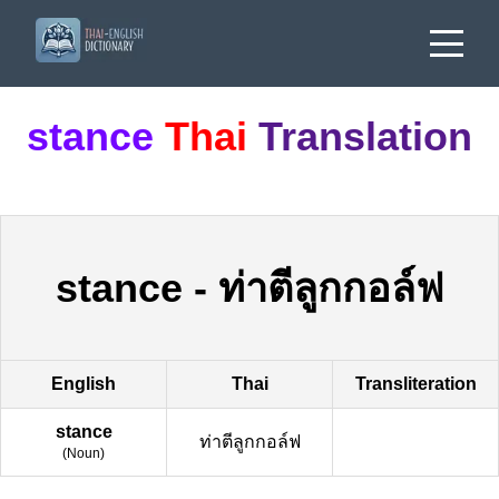
stance
Thai
Translation
stance
-
ท่าตีลูกกอล์ฟ
English
Thai
Transliteration
stance
ท่าตีลูกกอล์ฟ
(
Noun
)