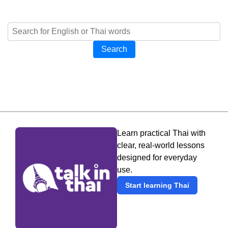
Search
Learn practical Thai with
clear, real-world lessons
designed for everyday
use.
Start learning Thai