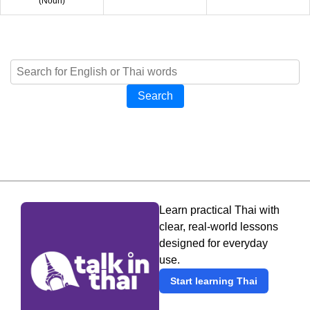
(
Noun
)
Search
Learn practical Thai with
clear, real-world lessons
designed for everyday
use.
Start learning Thai