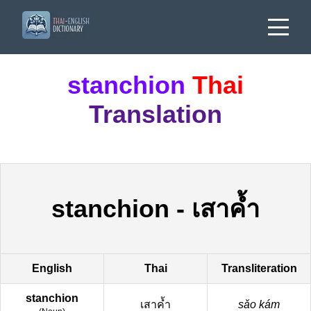
stanchion
Thai
Translation
stanchion
-
เสาค้ำ
English
Thai
Transliteration
stanchion
เสาค้ำ
sǎo kám