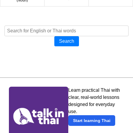
(
Noun
)
Search
Learn practical Thai with
clear, real-world lessons
designed for everyday
use.
Start learning Thai