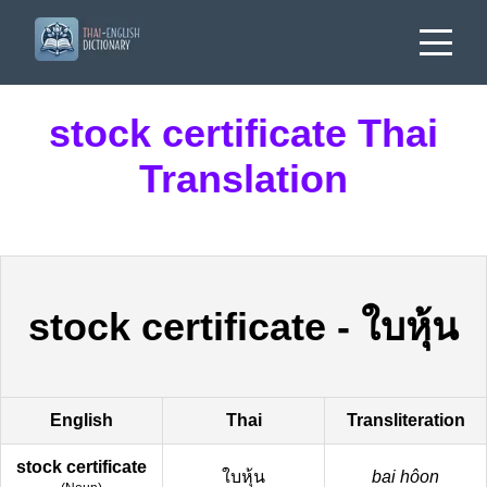
stock certificate Thai
Translation
stock certificate
-
ใบหุ้น
English
Thai
Transliteration
stock certificate
ใบหุ้น
bai hôon