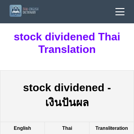
stock dividened Thai
Translation
stock dividened
-
เงินปันผล
English
Thai
Transliteration