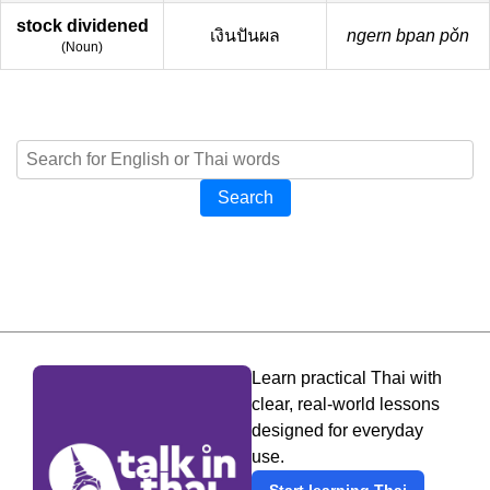
stock dividened
เงินปันผล
ngern bpan pǒn
(
Noun
)
Search
Learn practical Thai with
clear, real-world lessons
designed for everyday
use.
Start learning Thai