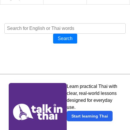
Search
Learn practical Thai with
clear, real-world lessons
designed for everyday
use.
Start learning Thai