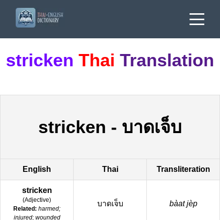
stricken
Thai
Translation
stricken
-
บาดเจ็บ
English
Thai
Transliteration
stricken
(
Adjective
)
บาดเจ็บ
bàat jèp
Related:
harmed;
injured; wounded