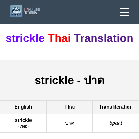
strickle
Thai
Translation
strickle
-
ปาด
English
Thai
Transliteration
strickle
ปาด
bpàat
(
Verb
)