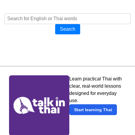
Search
Learn practical Thai with
clear, real-world lessons
designed for everyday
use.
Start learning Thai