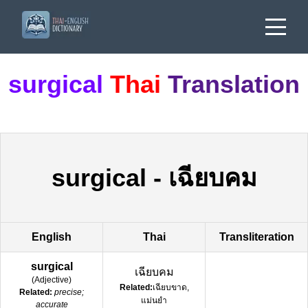
surgical
Thai
Translation
surgical
-
เฉียบคม
English
Thai
Transliteration
surgical
เฉียบคม
(
Adjective
)
Related:
เฉียบขาด,
Related:
precise;
แม่นยำ
accurate