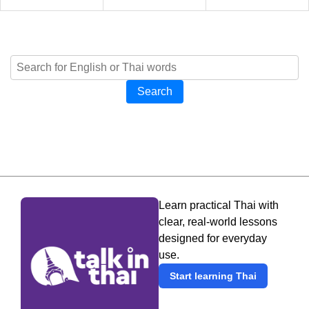
Search
Learn practical Thai with
clear, real-world lessons
designed for everyday
use.
Start learning Thai