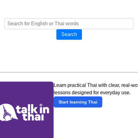
Search
Learn practical Thai with clear, real-wo
lessons designed for everyday use.
Start learning Thai