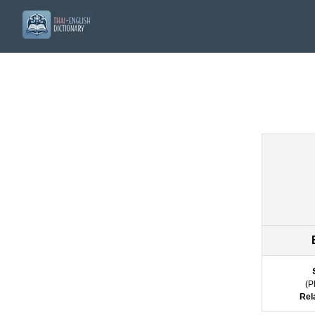
(
P
Rel