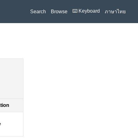
⌨️ Keyboard
Search
Browse
ภาษาไทย
ation
e