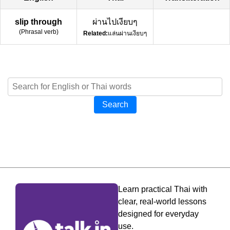
slip through
ผ่านไปเงียบๆ
(
Phrasal verb
)
Related:
แล่นผ่านเงียบๆ
Search
Learn practical Thai with
clear, real-world lessons
designed for everyday
use.