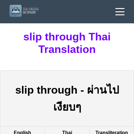
slip through Thai
Translation
slip through
-
ผ่านไป
เงียบๆ
English
Thai
Transliteration