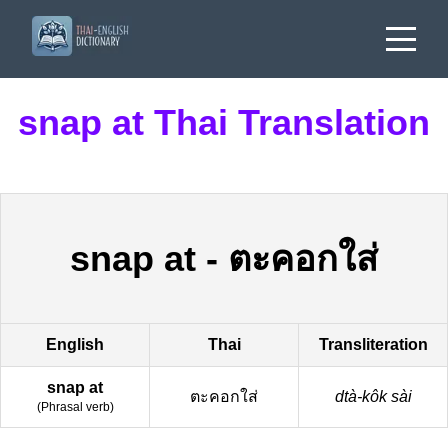
snap at Thai Translation
snap at
-
ตะคอกใส่
English
Thai
Transliteration
snap at
ตะคอกใส่
dtà-kôk sài
(
Phrasal verb
)