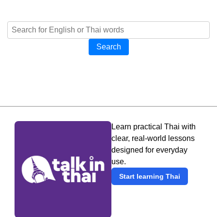
Search
Learn practical Thai with
clear, real-world lessons
designed for everyday
use.
Start learning Thai