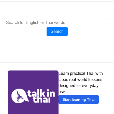
Search
Learn practical Thai with
clear, real-world lessons
designed for everyday
use.
Start learning Thai