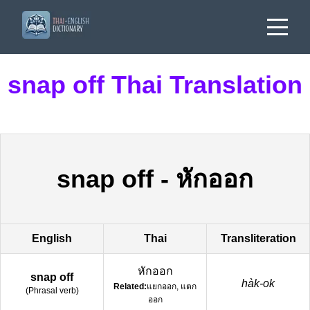
snap off Thai Translation
snap off
-
หักออก
English
Thai
Transliteration
หักออก
snap off
hàk-ok
Related:
แยกออก, แตก
(
Phrasal verb
)
ออก