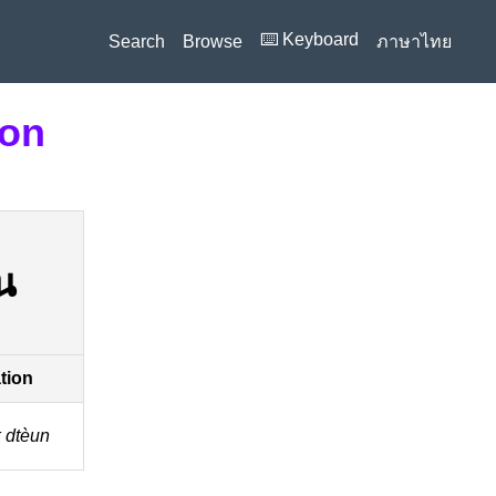
⌨️ Keyboard
Search
Browse
ภาษาไทย
ion
น
ation
k dtèun