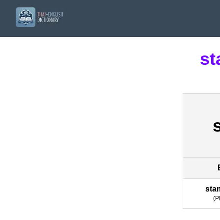
st
sta
(
P