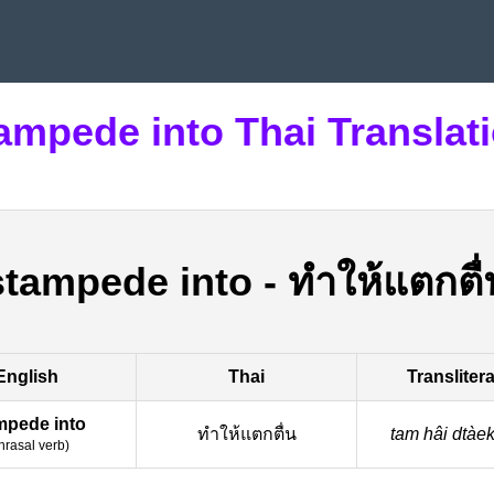
ampede into Thai Translat
stampede into
-
ทำให้แตกตื่
English
Thai
Transliter
mpede into
ทำให้แตกตื่น
tam hâi dtàe
hrasal verb
)