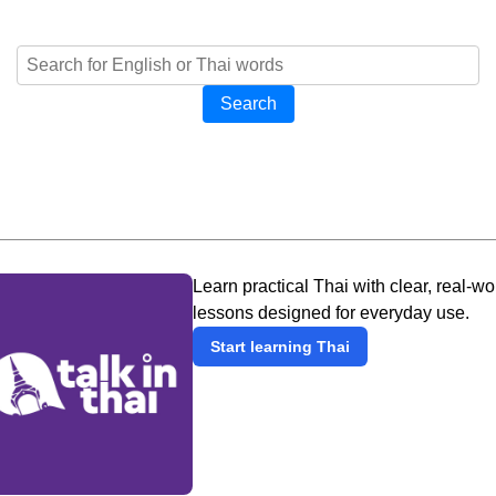
Search
Learn practical Thai with clear, real-wo
lessons designed for everyday use.
Start learning Thai