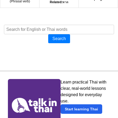
(
Phrasal verb
)
Related:
พาด
Search
Learn practical Thai with
clear, real-world lessons
designed for everyday
use.
Start learning Thai