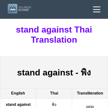
stand against Thai
Translation
stand against
-
พิง
English
Thai
Transliteration
stand against
พิง
ping