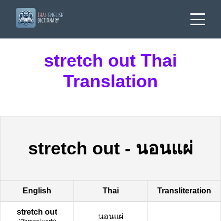
stretch out Thai
Translation
stretch out
-
นอนแผ่
English
Thai
Transliteration
stretch out
นอนแผ่