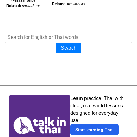
(
Phrasal verb
)
Related:
นอนแผ่หลา
Related:
spread out
Search
Learn practical Thai with
clear, real-world lessons
designed for everyday
use.
Start learning Thai