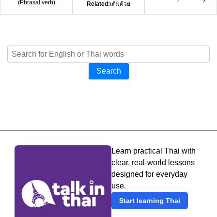
(
Phrasal verb
)
Related:
เติมด้วย
Search
Learn practical Thai with
clear, real-world lessons
designed for everyday
use.
Start learning Thai