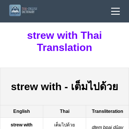
strew with Thai
Translation
strew with
-
เต็มไปด้วย
English
Thai
Transliteration
strew with
เต็มไปด้วย
dtem bpai dûay