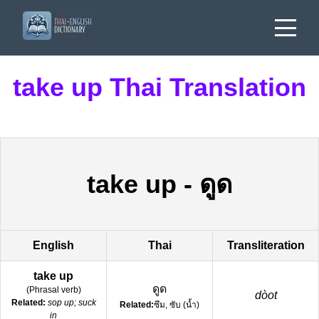
take up Thai Translation
take up
-
ดูด
English
Thai
Transliteration
take up
ดูด
(
Phrasal verb
)
dòot
Related:
sop up; suck
Related:
ซึม, ซับ (น้ำ)
in