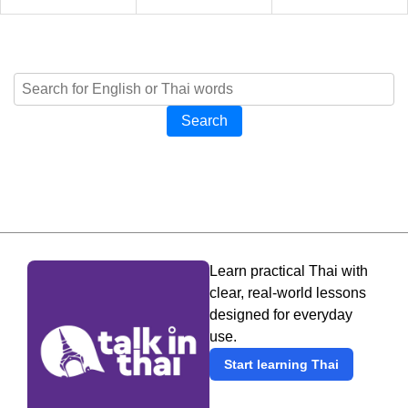
Search
Learn practical Thai with
clear, real-world lessons
designed for everyday
use.
Start learning Thai