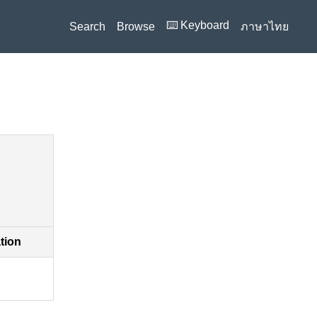
⌨️ Keyboard
Search
Browse
ภาษาไทย
ation