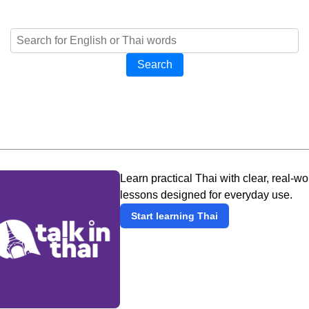
Search
Learn practical Thai with clear, real-wo
lessons designed for everyday use.
Start learning Thai