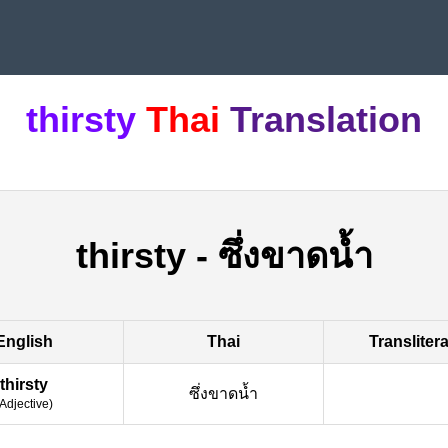
thirsty
Thai
Translation
thirsty
-
ซึ่งขาดน้ำ
English
Thai
Transliter
thirsty
ซึ่งขาดน้ำ
Adjective
)