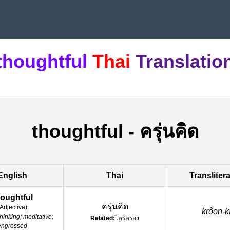
thoughtful
Thai
Translatio
thoughtful
-
ครุ่นคิด
English
Thai
Transliter
houghtful
ครุ่นคิด
Adjective
)
krôon-ki
thinking; meditative;
Related:
ไตร่ตรอง
engrossed