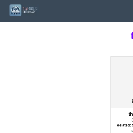
t
(
Related: