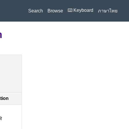
⌨️ Keyboard
Search
Browse
ภาษาไทย
n
ation
́t