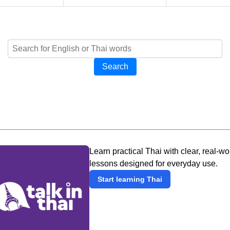
Search
Learn practical Thai with clear, real-wo
lessons designed for everyday use.
Start learning Thai