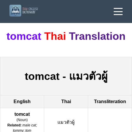
tomcat
Thai
Translation
tomcat
-
แมวตัวผู้
English
Thai
Transliteration
tomcat
(
Noun
)
แมวตัวผู้
Related:
male cat;
tommy; tom