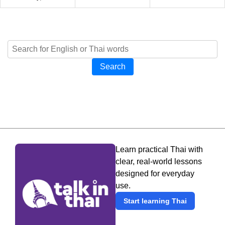
Search
Learn practical Thai with
clear, real-world lessons
designed for everyday
use.
Start learning Thai