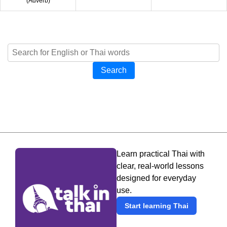
(
Adverb
)
Search
Learn practical Thai with
clear, real-world lessons
designed for everyday
use.
Start learning Thai