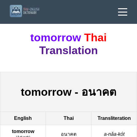
tomorrow
Thai
Translation
tomorrow
-
อนาคต
English
Thai
Transliteration
tomorrow
อนาคต
a-nǎa-kót