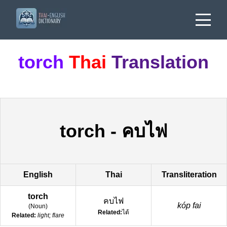
torch
Thai
Translation
torch
-
คบไฟ
English
Thai
Transliteration
torch
คบไฟ
kóp fai
(
Noun
)
Related:
ไต้
Related:
light; flare