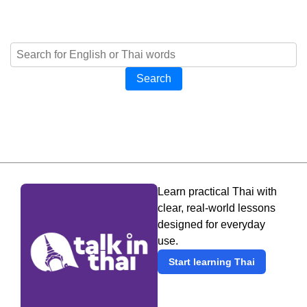
Search
Learn practical Thai with
clear, real-world lessons
designed for everyday
use.
Start learning Thai