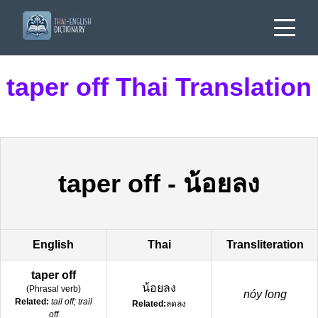
taper off Thai Translation
taper off
-
น้อยลง
English
Thai
Transliteration
taper off
น้อยลง
(
Phrasal verb
)
nóy long
Related:
tail off; trail
Related:
ลดลง
off