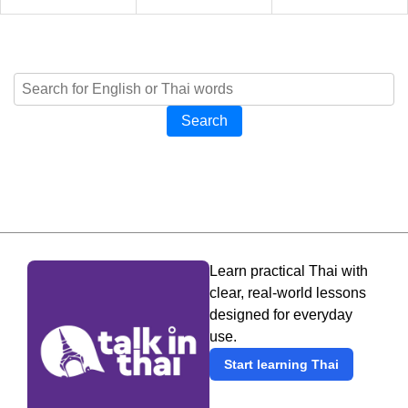
Search
Learn practical Thai with
clear, real-world lessons
designed for everyday
use.
Start learning Thai