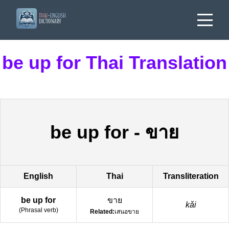
be up for Thai Translation
be up for
-
ขาย
English
Thai
Transliteration
be up for
ขาย
kǎi
(
Phrasal verb
)
Related:
เสนอขาย