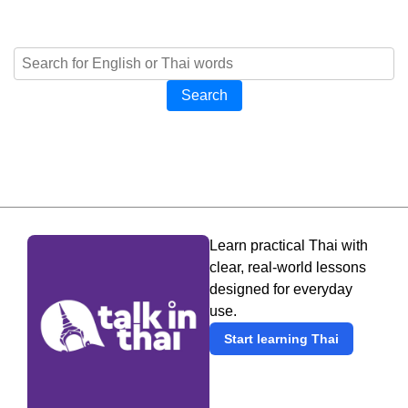
Search
Learn practical Thai with
clear, real-world lessons
designed for everyday
use.
Start learning Thai