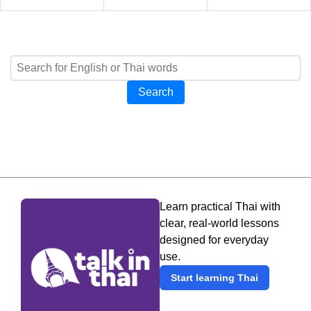
Search
Learn practical Thai with
clear, real-world lessons
designed for everyday
use.
Start learning Thai