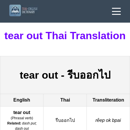
tear out Thai Translation
tear out
-
รีบออกไป
English
Thai
Transliteration
tear out
(
Phrasal verb
)
รีบออกไป
rêep ok bpai
Related:
dash put;
dash out