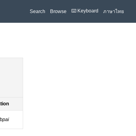
⌨️ Keyboard
Search
Browse
ภาษาไทย
ation
 bpai