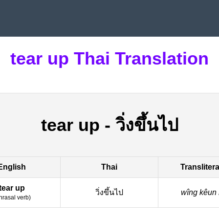
tear up Thai Translation
tear up
-
วิ่งขึ้นไป
English
Thai
Transliter
tear up
วิ่งขึ้นไป
wîng kêun
hrasal verb
)