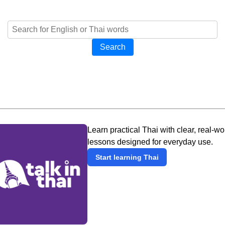
Search
Learn practical Thai with clear, real-wo
lessons designed for everyday use.
Start learning Thai