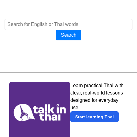
Search
Learn practical Thai with
clear, real-world lessons
designed for everyday
use.
Start learning Thai