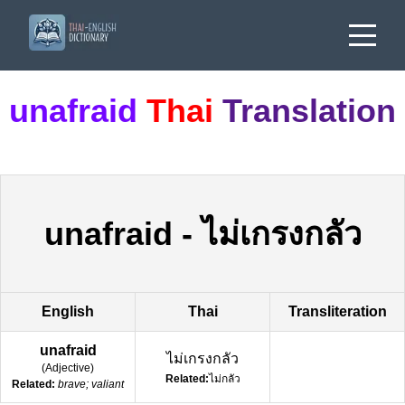
unafraid
Thai
Translation
unafraid
-
ไม่เกรงกลัว
English
Thai
Transliteration
unafraid
ไม่เกรงกลัว
(
Adjective
)
Related:
ไม่กลัว
Related:
brave; valiant