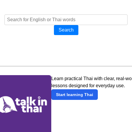
Search
Learn practical Thai with clear, real-wo
lessons designed for everyday use.
Start learning Thai