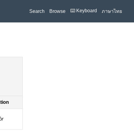
⌨️ Keyboard
Search
Browse
ภาษาไทย
ation
̀r