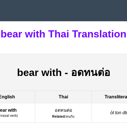
bear with Thai Translation
bear with
-
อดทนต่อ
English
Thai
Transliter
ear with
อดทนต่อ
òt ton dto
hrasal verb
)
Related:
ทนกับ