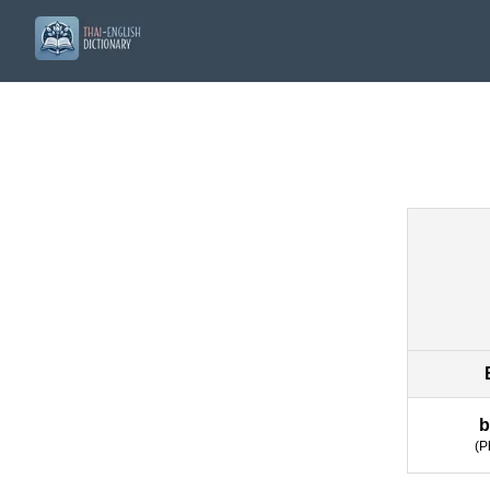
b
(
P