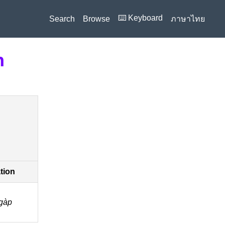
⌨️ Keyboard
Search
Browse
ภาษาไทย
n
ation
gàp