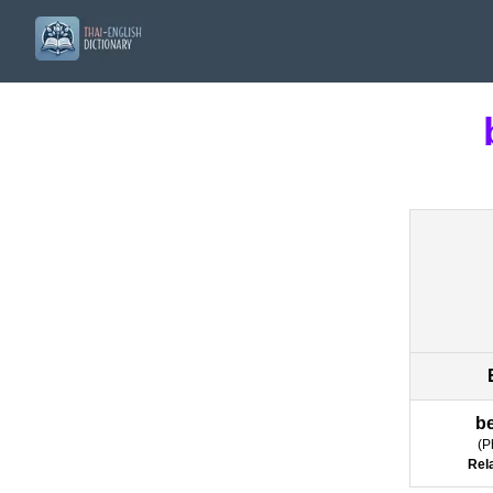
b
(
P
Rel