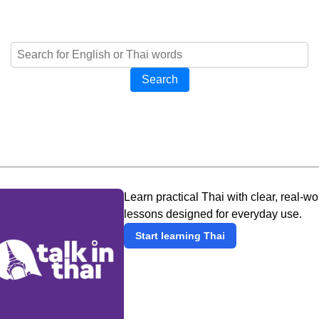
Search
Learn practical Thai with clear, real-wo
lessons designed for everyday use.
Start learning Thai