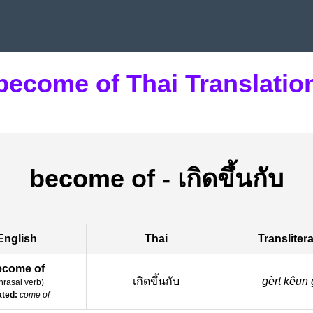
become of Thai Translatio
become of
-
เกิดขึ้นกับ
English
Thai
Transliter
ecome of
เกิดขึ้นกับ
gèrt kêun 
hrasal verb
)
ated:
come of