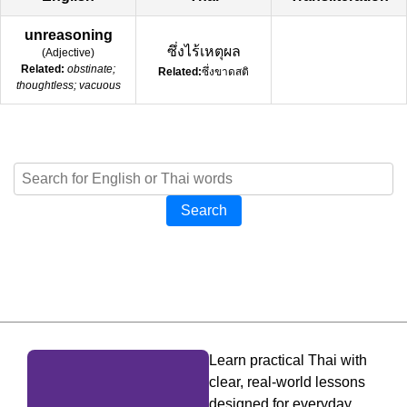
unreasoning
ซึ่งไร้เหตุผล
(
Adjective
)
Related:
obstinate;
Related:
ซึ่งขาดสติ
thoughtless; vacuous
Search
Learn practical Thai with
clear, real-world lessons
designed for everyday