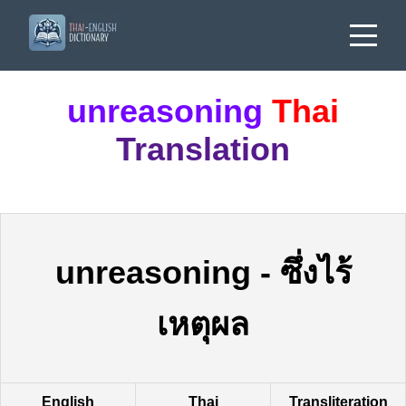
unreasoning
Thai
Translation
unreasoning
-
ซึ่งไร้
เหตุผล
English
Thai
Transliteration