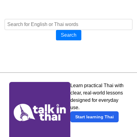
Search
Learn practical Thai with
clear, real-world lessons
designed for everyday
use.
Start learning Thai