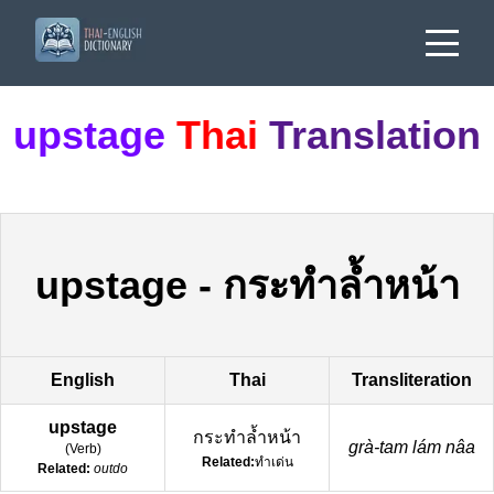
upstage
Thai
Translation
upstage
-
กระทำล้ำหน้า
English
Thai
Transliteration
upstage
กระทำล้ำหน้า
grà-tam lám nâa
(
Verb
)
Related:
ทำเด่น
Related:
outdo