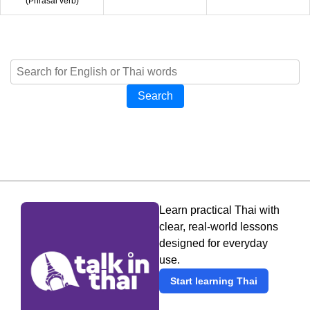
(
Phrasal verb
)
Search
Learn practical Thai with
clear, real-world lessons
designed for everyday
use.
Start learning Thai