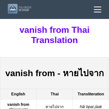
vanish from Thai
Translation
vanish from
-
หายไปจาก
English
Thai
Transliteration
vanish from
หายไปจาก
hǎi bpai jàak