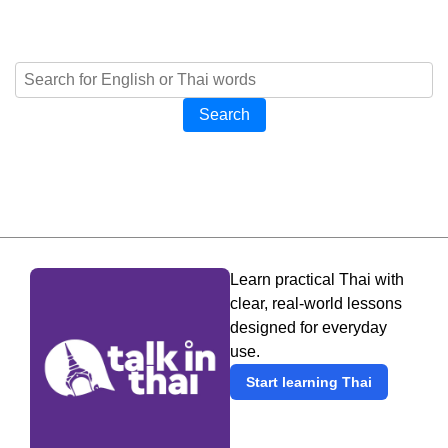
Search
Learn practical Thai with
clear, real-world lessons
designed for everyday
use.
Start learning Thai