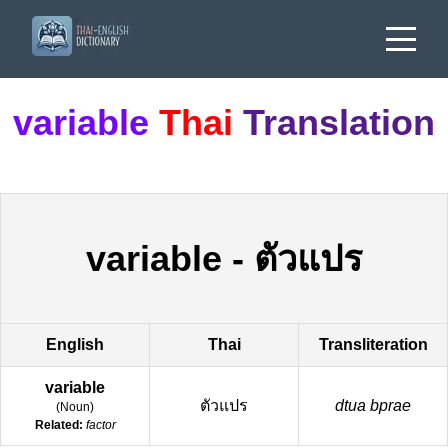
variable
Thai
Translation
variable
-
ตัวแปร
English
Thai
Transliteration
variable
ตัวแปร
dtua bprae
(
Noun
)
Related:
factor